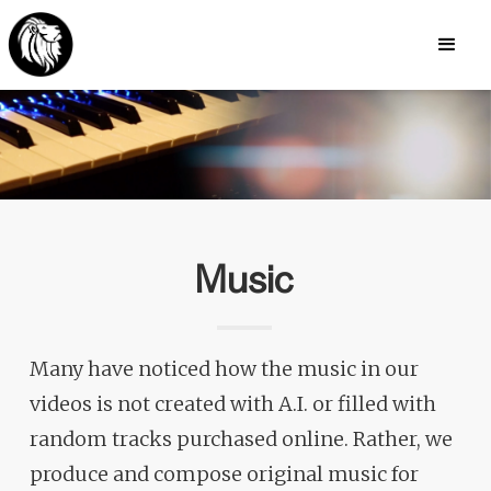
Music
Many have noticed how the music in our
videos is not created with A.I. or filled with
random tracks purchased online. Rather, we
produce and compose original music for