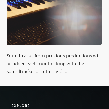
Soundtracks from previous productions will
be added each month along with the
soundtracks for future videos!
EXPLORE