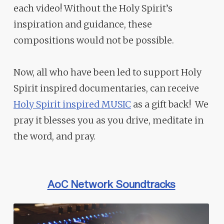
each video! Without the Holy Spirit’s
inspiration and guidance, these
compositions would not be possible.
Now, all who have been led to support Holy
Spirit inspired documentaries, can receive
Holy Spirit inspired MUSIC
as a gift back! We
pray it blesses you as you drive, meditate in
the word, and pray.
AoC Network Soundtracks