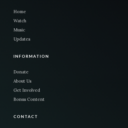
Home
Watch
Music
Updates
INFORMATION
Donate
About Us
Get Involved
Bonus Content
CONTACT