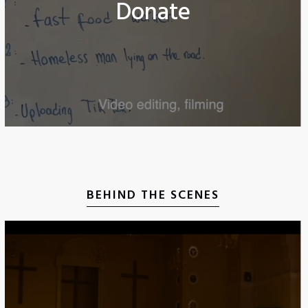
Donate
BEHIND THE SCENES