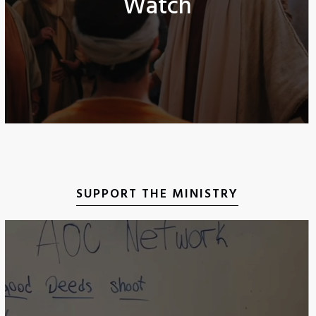
Watch
SUPPORT THE MINISTRY