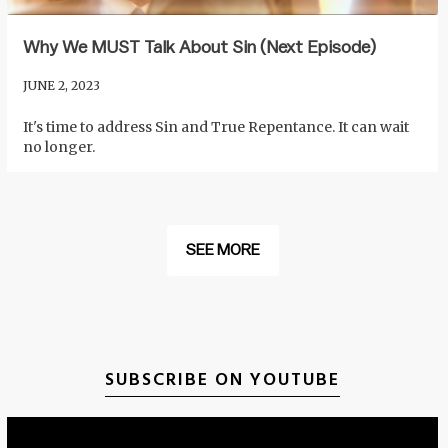
Why We MUST Talk About Sin (Next Episode)
JUNE 2, 2023
It's time to address Sin and True Repentance. It can wait
no longer.
SEE MORE
SUBSCRIBE ON YOUTUBE