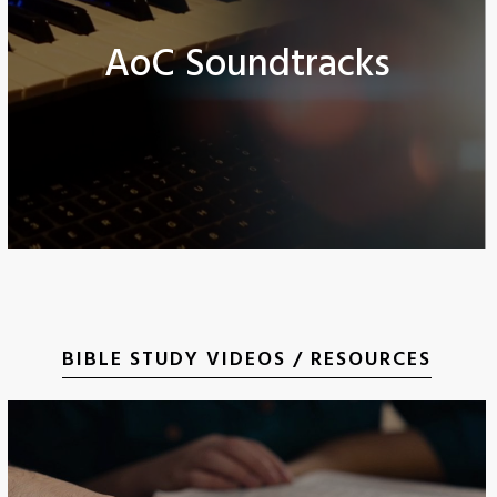
AoC Soundtracks
BIBLE STUDY VIDEOS / RESOURCES