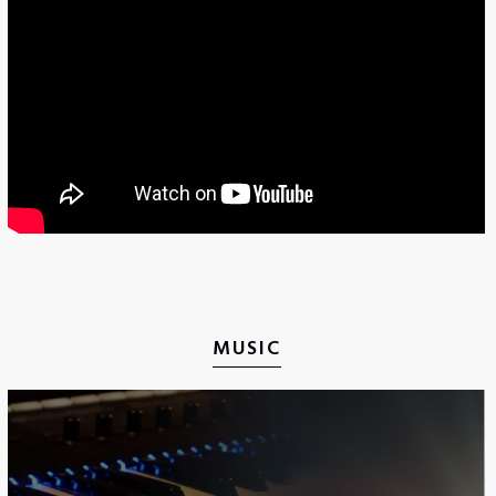
MUSIC