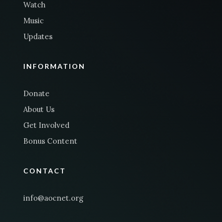
Watch
Music
Updates
INFORMATION
Donate
About Us
Get Involved
Bonus Content
CONTACT
info@aocnet.org