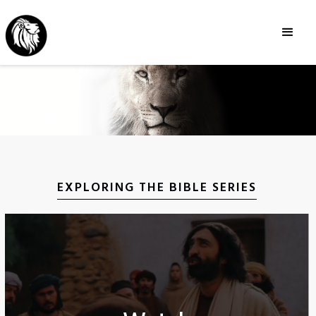
EXPLORING THE BIBLE SERIES