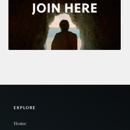
EXPLORE
Home