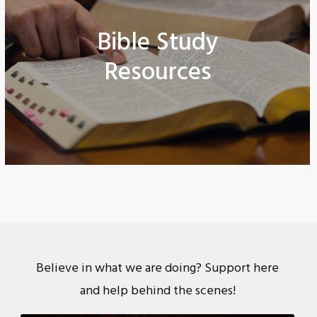
Bible Study
Resources
Believe in what we are doing? Support here
and help behind the scenes!