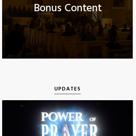
Bonus Content
UPDATES