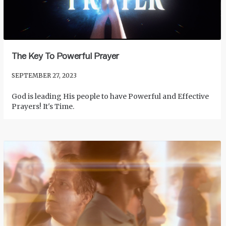
The Key To Powerful Prayer
SEPTEMBER 27, 2023
God is leading His people to have Powerful and Effective
Prayers! It's Time.