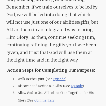
Remember, if we train ourselves to be led by
God, we will be led into doing that which
will not use just one of our abilities/gifts, but
ALL of them in an integrated way to bring
Him Glory. So then, continue seeking Him,
continuing refining the gifts you have been
given, and trust that God will use them at
the right time and in the right way.
Action Steps for Completing Our Purpose:
Walk in The Spirit (See
Episode
)
Discover and Refine our Gifts (See
Episode
)
Allow God to Use ALL of our Gifts Together for His
Glory (See
Commentary
)