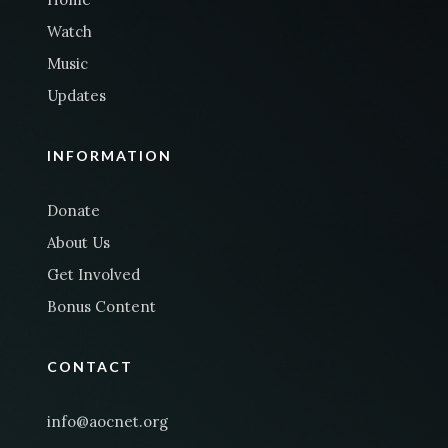
Watch
Music
Updates
INFORMATION
Donate
About Us
Get Involved
Bonus Content
CONTACT
info@aocnet.org