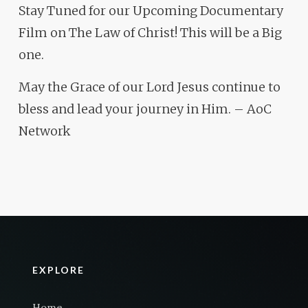
Stay Tuned for our Upcoming Documentary
Film on The Law of Christ! This will be a Big
one.
May the Grace of our Lord Jesus continue to
bless and lead your journey in Him. – AoC
Network
EXPLORE
Home