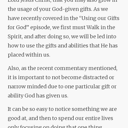
the usage of your God-given gifts. As we
have recently covered in the “Using our Gifts
for God” episode, we first must Walk in the
Spirit, and after doing so, we will be led into
how to use the gifts and abilities that He has
placed within us.
Also, as the recent commentary mentioned,
it is important to not become distracted or
narrow minded due to one particular gift or
ability God has given us.
It can be so easy to notice something we are
good at, and then to spend our entire lives
only focusing on doing that one thing.