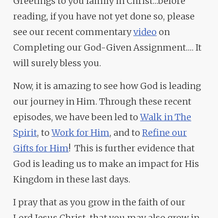
Greetings to you family in Christ…before
reading, if you have not yet done so, please
see our recent commentary
video
on
Completing our God-Given Assignment…. It
will surely bless you.
Now, it is amazing to see how God is leading
our journey in Him. Through these recent
episodes, we have been led to
Walk in The
Spirit
, to
Work for Him
, and to
Refine our
Gifts for Him
! This is further evidence that
God is leading us to make an impact for His
Kingdom in these last days.
I pray that as you grow in the faith of our
Lord Jesus Christ, that you may also grow in