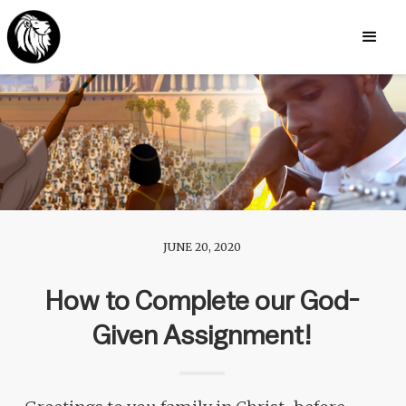
JUNE 20, 2020
How to Complete our God-
Given Assignment!